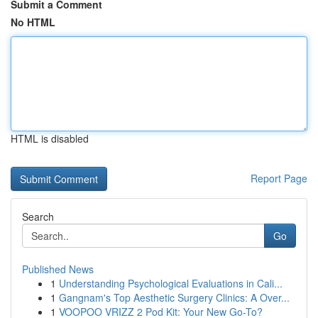
Submit a Comment
No HTML
HTML is disabled
Report Page
Search
Go
Published News
1
Understanding Psychological Evaluations in Cali...
1
Gangnam's Top Aesthetic Surgery Clinics: A Over...
1
VOOPOO VRIZZ 2 Pod Kit: Your New Go-To?