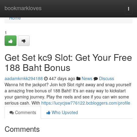
Home
bookmarkloves
Togg
navi
Home
1
Get Set kc9 Slot: Get Your Free
188 Baht Bonus
aadamkmkk294188
447 days ago
News
Discuss
Wanna hit the jackpot? Join kc9 Slot right away and snag yourself
a amazing free bonus of 188 Baht! It's an easy way to kickstart
your gaming journey. Play the reels and see if you can win some
serious cash. With
https://lucycjsw776122.bcbloggers.com/profile
Comments
Who Upvoted
Comments