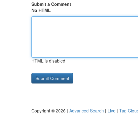
Submit a Comment
No HTML
HTML is disabled
Copyright © 2026 |
Advanced Search
|
Live
|
Tag Clou