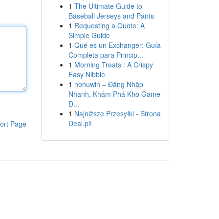
1
The Ultimate Guide to
Baseball Jerseys and Pants
1
Requesting a Quote: A
Simple Guide
1
Qué es un Exchanger: Guía
Completa para Princip...
1
Morning Treats : A Crispy
Easy Nibble
1
nohuwin – Đăng Nhập
Nhanh, Khám Phá Kho Game
Đ...
1
Najniższe Przesyłki - Strona
Deal.pl!
ort Page