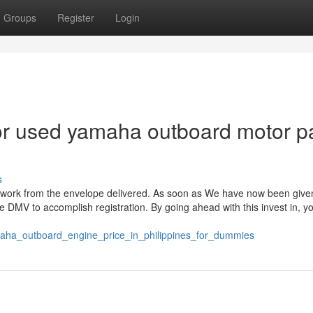
Groups
Register
Login
r used yamaha outboard motor pa
s
rwork from the envelope delivered. As soon as We have now been give
e DMV to accomplish registration. By going ahead with this invest in, y
maha_outboard_engine_price_in_philippines_for_dummies