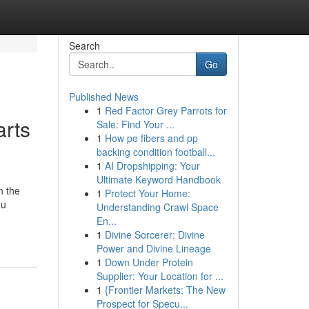
Search
Go
Published News
1
Red Factor Grey Parrots for
rts
Sale: Find Your ...
1
How pe fibers and pp
backing condition football...
1
AI Dropshipping: Your
Ultimate Keyword Handbook
n the
1
Protect Your Home:
ou
Understanding Crawl Space
En...
1
Divine Sorcerer: Divine
Power and Divine Lineage
1
Down Under Protein
Supplier: Your Location for ...
1
{Frontier Markets: The New
Prospect for Specu...