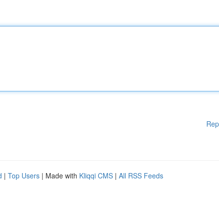
Rep
d
|
Top Users
| Made with
Kliqqi CMS
|
All RSS Feeds