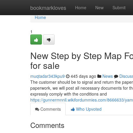
Home
bookmarkloves
Home
New
Submit
Home
1
New Step by Step Map Fo
for sale
muqtadar343kpu9
445 days ago
News
Discus
The customer should be to signal and return the pape
paperwork, we will post all necessary documents for th
expressly comply with the conditions and
https://gunnermnnll.wikifordummies.com/8666633/ya
Comments
Who Upvoted
Comments