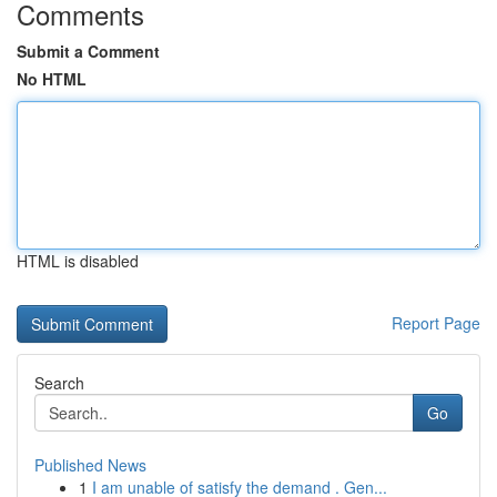
Comments
Submit a Comment
No HTML
HTML is disabled
Report Page
Search
Go
Published News
1
I am unable of satisfy the demand . Gen...