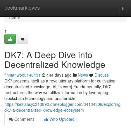
Home
bookmarkloves
Togg
navi
Home
1
DK7: A Deep Dive into
Decentralized Knowledge
finnianwoou148431
444 days ago
News
Discuss
DK7 presents itself as a revolutionary platform for cultivating
decentralized knowledge. At its core| Fundamentally, DK7
restructures the way we utilize information by leveraging
blockchain technology and unalterable
https://keziaasyx313890.daneblogger.com/34134306/exploring-
dk7-a-decentralized-knowledge-ecosystem
Comments
Who Upvoted