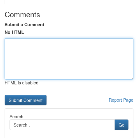
Comments
Submit a Comment
No HTML
HTML is disabled
Report Page
Search
Go