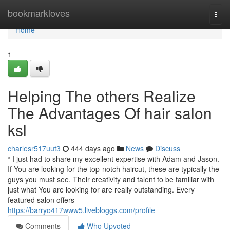
Home
bookmarkloves
Togg
navi
Home
1
Helping The others Realize
The Advantages Of hair salon
ksl
charlesr517uut3
444 days ago
News
Discuss
“ I just had to share my excellent expertise with Adam and Jason.
If You are looking for the top-notch haircut, these are typically the
guys you must see. Their creativity and talent to be familiar with
just what You are looking for are really outstanding. Every
featured salon offers
https://barryo417www5.livebloggs.com/profile
Comments
Who Upvoted