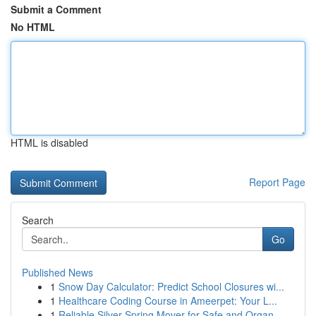
Submit a Comment
No HTML
HTML is disabled
Report Page
Search
Go
Published News
1
Snow Day Calculator: Predict School Closures wi...
1
Healthcare Coding Course in Ameerpet: Your L...
1
Reliable Silver Spring Mover for Safe and Organ...