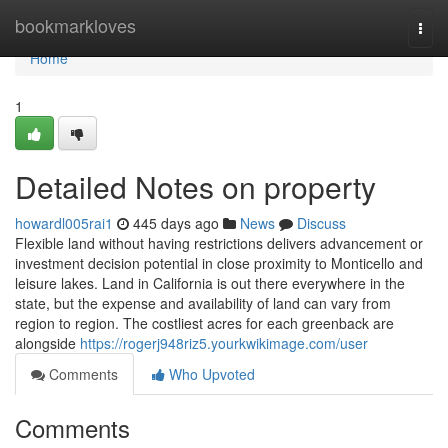
Home
bookmarkloves
Togg
navi
Home
1
Detailed Notes on property
howardl005rai1
445 days ago
News
Discuss
Flexible land without having restrictions delivers advancement or
investment decision potential in close proximity to Monticello and
leisure lakes. Land in California is out there everywhere in the
state, but the expense and availability of land can vary from
region to region. The costliest acres for each greenback are
alongside
https://rogerj948riz5.yourkwikimage.com/user
Comments
Who Upvoted
Comments