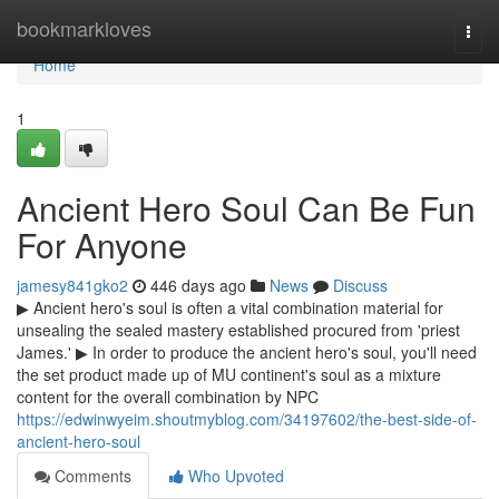
Home
bookmarkloves
Togg
navi
Home
1
Ancient Hero Soul Can Be Fun
For Anyone
jamesy841gko2
446 days ago
News
Discuss
▶ Ancient hero's soul is often a vital combination material for
unsealing the sealed mastery established procured from 'priest
James.' ▶ In order to produce the ancient hero's soul, you'll need
the set product made up of MU continent's soul as a mixture
content for the overall combination by NPC
https://edwinwyeim.shoutmyblog.com/34197602/the-best-side-of-
ancient-hero-soul
Comments
Who Upvoted