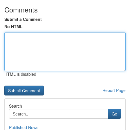
Comments
Submit a Comment
No HTML
HTML is disabled
Report Page
Search
Go
Published News