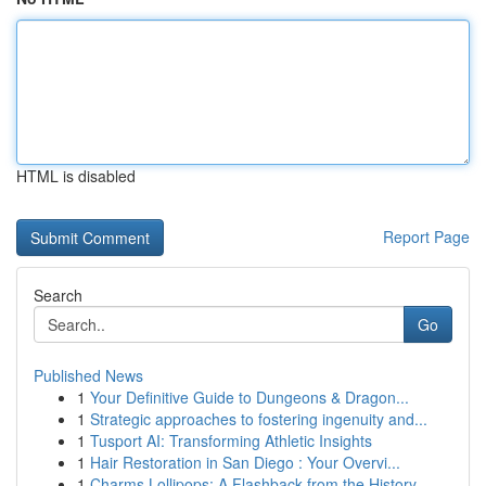
HTML is disabled
Report Page
Search
Go
Published News
1
Your Definitive Guide to Dungeons & Dragon...
1
Strategic approaches to fostering ingenuity and...
1
Tusport AI: Transforming Athletic Insights
1
Hair Restoration in San Diego : Your Overvi...
1
Charms Lollipops: A Flashback from the History