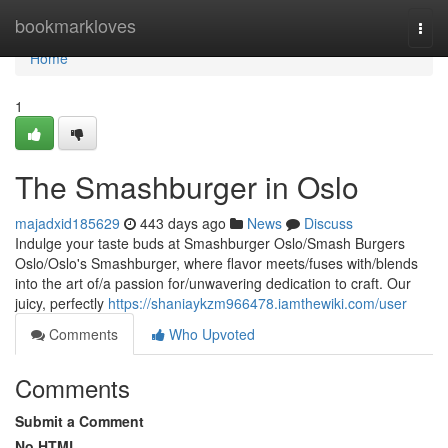
Home
bookmarkloves
Togg
navi
Home
1
The Smashburger in Oslo
majadxid185629
443 days ago
News
Discuss
Indulge your taste buds at Smashburger Oslo/Smash Burgers
Oslo/Oslo's Smashburger, where flavor meets/fuses with/blends
into the art of/a passion for/unwavering dedication to craft. Our
juicy, perfectly
https://shaniaykzm966478.iamthewiki.com/user
Comments
Who Upvoted
Comments
Submit a Comment
No HTML