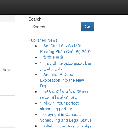
Search
Go
Published News
1
Soi Dàn Lô 6 Số MB:
Phương Pháp Chốt Bộ Số Đ...
1
胡志明按摩
1
محل تلميع شقق في الرياض:
دليل شامل م...
we have
1
Arcmira: A Deep
Exploration into the New
Dig...
1
lv66 คาสิโน สล็อต วิธีการ
เล่นคาสิโนเพื่อทำเงิน
1
Mix77: Your perfect
streaming partner
1
copyright in Canada:
Scheduling and Legal Status
1
مواد خام لمستحضرات العناية