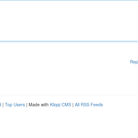
Rep
d
|
Top Users
| Made with
Kliqqi CMS
|
All RSS Feeds