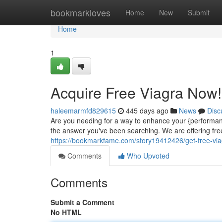
Home
bookmarkloves
Home
New
Submit
Home
1
Acquire Free Viagra Now!
haleemarmfd829615
445 days ago
News
Disc
Are you needing for a way to enhance your {performa
the answer you've been searching. We are offering free
https://bookmarkfame.com/story19412426/get-free-vi
Comments
Who Upvoted
Comments
Submit a Comment
No HTML