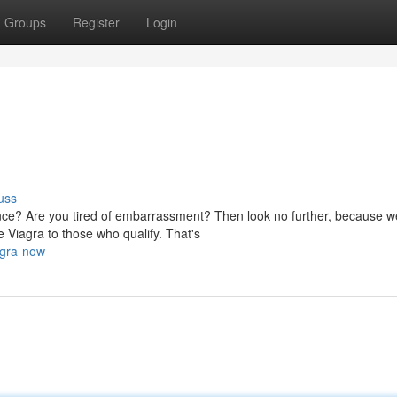
Groups
Register
Login
uss
nce? Are you tired of embarrassment? Then look no further, because 
 Viagra to those who qualify. That's
agra-now