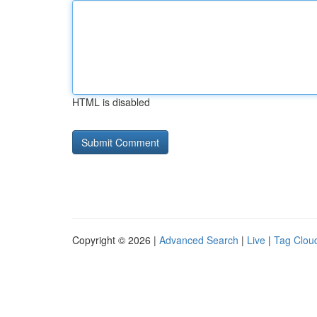
HTML is disabled
Copyright © 2026 |
Advanced Search
|
Live
|
Tag Clou