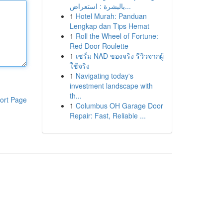
بالبشرة : استعراض...
1
Hotel Murah: Panduan
Lengkap dan Tips Hemat
1
Roll the Wheel of Fortune:
Red Door Roulette
1
เซรั่ม NAD ของจริง รีวิวจากผู้
ใช้จริง
1
Navigating today's
investment landscape with
th...
ort Page
1
Columbus OH Garage Door
Repair: Fast, Reliable ...