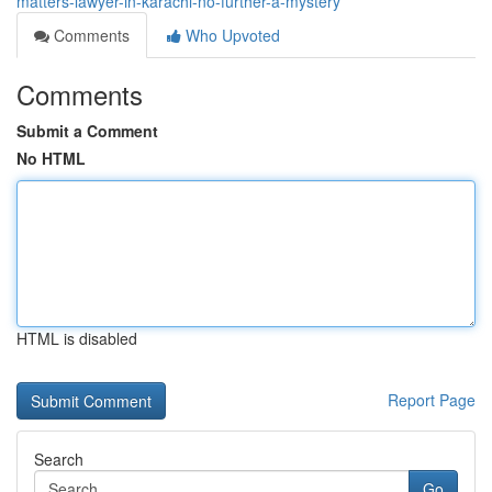
matters-lawyer-in-karachi-no-further-a-mystery
Comments
Who Upvoted
Comments
Submit a Comment
No HTML
HTML is disabled
Report Page
Search
Go