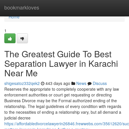
Home
bookmarkloves
Home
1
The Greatest Guide To Best
Separation Lawyer in Karachi
Near Me
shigesatoz332qek2
443 days ago
News
Discuss
Reserves the appropriate to completely cooperate with any law
enforcement authorities or court get requesting or directing
Business Divorce may be the Formal authorized ending of the
relationship. The legal guidelines of every condition with regards
to the necessities of ending a relationship vary, but all demand a
judicial decree
https://affordabledivorcelawyerin26846.frewwebs.com/35612620/suc