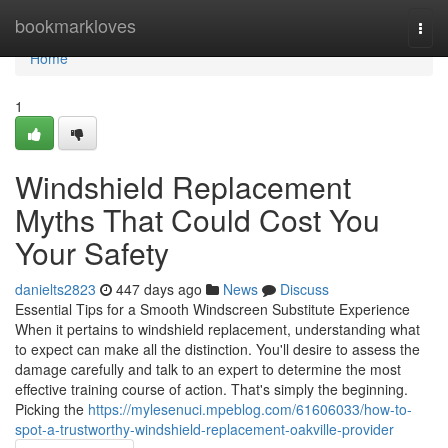
Home
bookmarkloves
Togg
navi
Home
1
Windshield Replacement
Myths That Could Cost You
Your Safety
danielts2823
447 days ago
News
Discuss
Essential Tips for a Smooth Windscreen Substitute Experience
When it pertains to windshield replacement, understanding what
to expect can make all the distinction. You'll desire to assess the
damage carefully and talk to an expert to determine the most
effective training course of action. That's simply the beginning.
Picking the
https://mylesenuci.mpeblog.com/61606033/how-to-
spot-a-trustworthy-windshield-replacement-oakville-provider