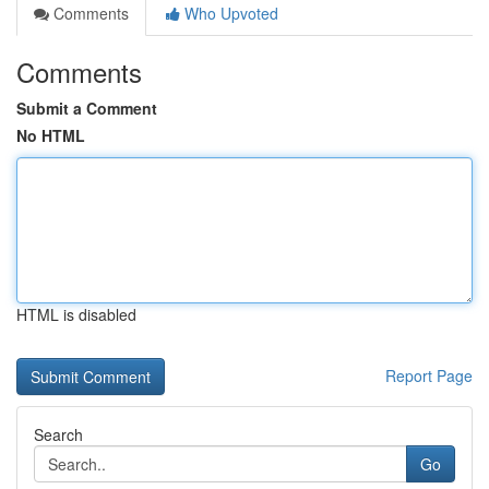
Comments
Who Upvoted
Comments
Submit a Comment
No HTML
HTML is disabled
Report Page
Search
Go