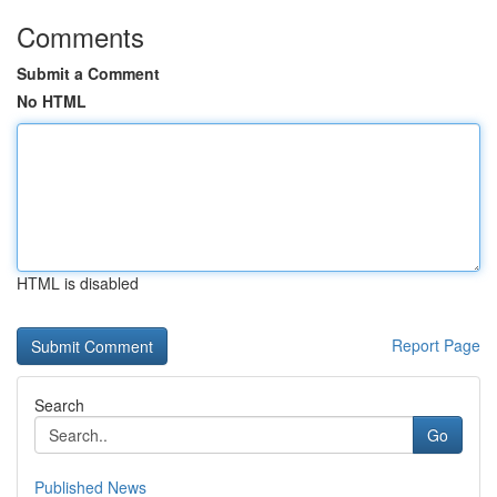
Comments
Submit a Comment
No HTML
HTML is disabled
Report Page
Search
Go
Published News