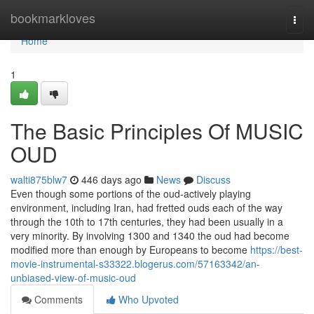
Home
bookmarkloves
Togg
navi
Home
1
The Basic Principles Of MUSIC
OUD
walti875blw7
446 days ago
News
Discuss
Even though some portions of the oud-actively playing
environment, including Iran, had fretted ouds each of the way
through the 10th to 17th centuries, they had been usually in a
very minority. By involving 1300 and 1340 the oud had become
modified more than enough by Europeans to become
https://best-
movie-instrumental-s33322.blogerus.com/57163342/an-
unbiased-view-of-music-oud
Comments
Who Upvoted