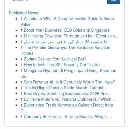
Published News
1
Aluminum Wire: A Comprehensive Guide & Scrap
Value
1
Boost Your Business: SEO Solutions Singapore
1
Minimising Downtime Through 24 Hour Electrician...
1
علبة توزيع 36 مسار كهرباء في مصر: مرشد شامل
1
The Premier Getaways: The Exclusive Vacation
Homes
1
Zodiac Casino: Your Luckiest Bet?
1
How to Install an SSL Security Certificate o...
1
Menginap Nyaman di Penginapan Dieng: Panduan
Le...
1
Spin Rewriter AI: Is It Genuinely Worth The Hype?
1
Top Isi Higgs Domino Saldo Murah: Tutorial...
1
Best Crypto Gambling Sportsbooks: 2026 Pro...
1
Evinrude Motors vs. Yamaha Outboards : Which...
1
Experience Fresh Norwegian Salmon Direct from
O...
1
Company Builders vs. Startup Studios: What's ...