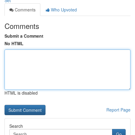
Set
Comments
Who Upvoted
Comments
Submit a Comment
No HTML
HTML is disabled
Report Page
Search
Go