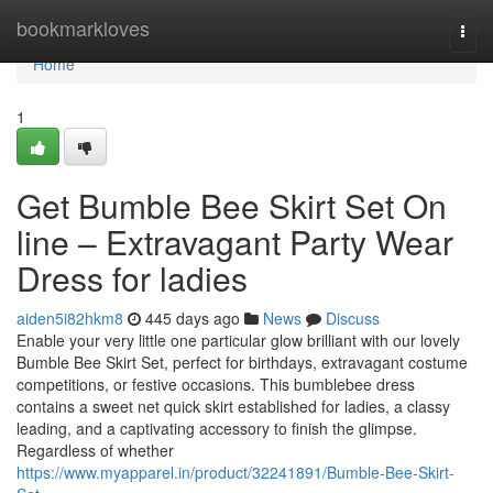
Home
bookmarkloves
Togg
navi
Home
1
Get Bumble Bee Skirt Set On
line – Extravagant Party Wear
Dress for ladies
aiden5i82hkm8
445 days ago
News
Discuss
Enable your very little one particular glow brilliant with our lovely
Bumble Bee Skirt Set, perfect for birthdays, extravagant costume
competitions, or festive occasions. This bumblebee dress
contains a sweet net quick skirt established for ladies, a classy
leading, and a captivating accessory to finish the glimpse.
Regardless of whether
https://www.myapparel.in/product/32241891/Bumble-Bee-Skirt-