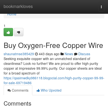
Home
bookmarkloves
Togg
navi
Home
1
Buy Oxygen-Free Copper Wire
shaunatmse385429
443 days ago
News
Discuss
Seeking exquisite copper with an unmatched standard of
cleanliness? Look no further! We are proud to offer high purity
copper at impressive 99.99% purity. Our copper sheets are ideal
for a broad spectrum of
https://qasimwdky986118.blogocial.com/high-purity-copper-99-99-
for-sale-69719486
Comments
Who Upvoted
Comments