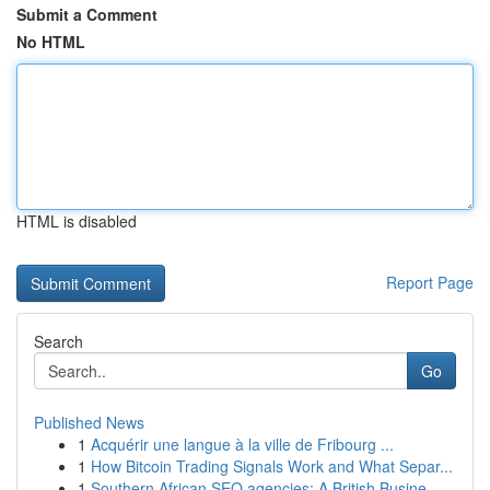
Submit a Comment
No HTML
HTML is disabled
Report Page
Search
Go
Published News
1
Acquérir une langue à la ville de Fribourg ...
1
How Bitcoin Trading Signals Work and What Separ...
1
Southern African SEO agencies: A British Busine...