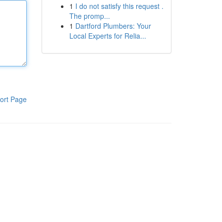
1
I do not satisfy this request .
The promp...
1
Dartford Plumbers: Your
Local Experts for Relia...
ort Page