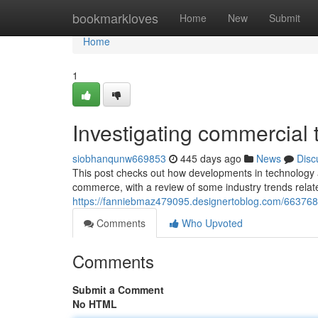
Home
bookmarkloves
Home
New
Submit
Home
1
Investigating commercial 
siobhanqunw669853
445 days ago
News
Disc
This post checks out how developments in technology are 
commerce, with a review of some industry trends relat
https://fanniebmaz479095.designertoblog.com/6637688
Comments
Who Upvoted
Comments
Submit a Comment
No HTML