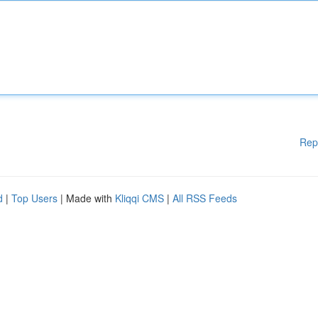
Rep
d
|
Top Users
| Made with
Kliqqi CMS
|
All RSS Feeds