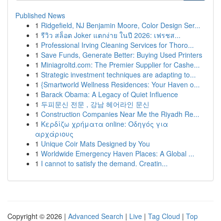
Published News
1
Ridgefield, NJ Benjamin Moore, Color Design Ser...
1
รีวิว สล็อต Joker แตกง่าย ในปี 2026: เฟรชส...
1
Professional Irving Cleaning Services for Thoro...
1
Save Funds, Generate Better: Buying Used Printers
1
Miniagroltd.com: The Premier Supplier for Cashe...
1
Strategic investment techniques are adapting to...
1
{Smartworld Wellness Residences: Your Haven o...
1
Barack Obama: A Legacy of Quiet Influence
1
두피문신 전문 , 강남 헤어라인 문신
1
Construction Companies Near Me the Riyadh Re...
1
Κερδίζω χρήματα online: Οδηγός για
αρχάριους
1
Unique Coir Mats Designed by You
1
Worldwide Emergency Haven Places: A Global ...
1
I cannot to satisfy the demand. Creatin...
Copyright © 2026 |
Advanced Search
|
Live
|
Tag Cloud
|
Top