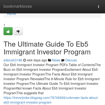
Home
bookmarkloves
Togg
navi
Home
1
The Ultimate Guide To Eb5
Immigrant Investor Program
edenah3186
444 days ago
News
Discuss
Our Eb5 Immigrant Investor Program PDFs Table of ContentsThe
Buzz on Eb5 Immigrant Investor ProgramExcitement About Eb5
Immigrant Investor ProgramThe Facts About Eb5 Immigrant
Investor Program RevealedThe 8-Minute Rule for Eb5 Immigrant
Investor ProgramThe Ultimate Guide To Eb5 Immigrant Investor
ProgramNot known Facts About Eb5 Immigrant Investor
ProgramThis suggests that
https://trevorjroke.blogzag.com/78706926/unknown-facts-about-
eb5-immigrant-investor-program