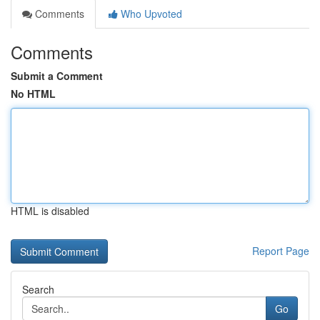
Comments
Who Upvoted
Comments
Submit a Comment
No HTML
HTML is disabled
Report Page
Search
Go