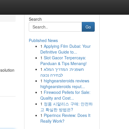
Search
Go
Published News
1
Applying Film Dubai: Your
Definitive Guide to...
1
Slot Gacor Terpercaya:
Panduan & Tips Menang!
1
חשפנית: המדריך המלא
solution
לבחירה נכונה
1
highgearsteroids reviews
highgearsteroids reput...
1
Firewood Pellets for Sale:
Quality and Cost...
1
정품 시알리스 구매: 안전하
고 확실한 방법은?
1
Piperinox Review: Does It
Really Work?