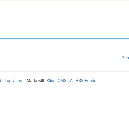
Rep
d
|
Top Users
| Made with
Kliqqi CMS
|
All RSS Feeds