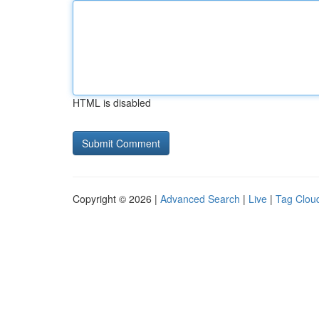
HTML is disabled
Copyright © 2026 |
Advanced Search
|
Live
|
Tag Clou