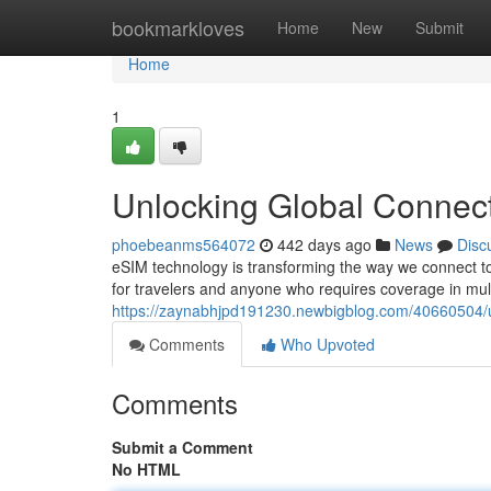
Home
bookmarkloves
Home
New
Submit
Home
1
Unlocking Global Connect
phoebeanms564072
442 days ago
News
Disc
eSIM technology is transforming the way we connect 
for travelers and anyone who requires coverage in multi
https://zaynabhjpd191230.newbigblog.com/40660504/un
Comments
Who Upvoted
Comments
Submit a Comment
No HTML