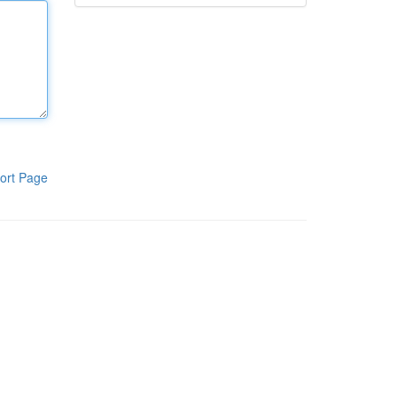
ort Page