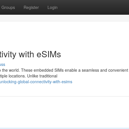
Groups
Register
Login
ivity with eSIMs
uss
to the world. These embedded SIMs enable a seamless and convenient 
ple locations. Unlike traditional
locking-global-connectivity-with-esims