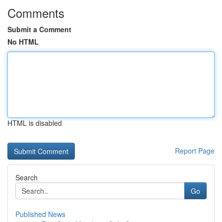
Comments
Submit a Comment
No HTML
HTML is disabled
Report Page
Search
Go
Published News