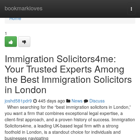
Home
bookmarkloves
Togg
navi
Home
1
Immigration Solicitors4me:
Your Trusted Experts Among
the Best Immigration Solicitors
in London
joshd581pdr9
445 days ago
News
Discuss
When searching for the “best immigration solicitors in London,”
you want a firm that combines exceptional legal expertise, a
client-first approach, and a proven history of success. Immigration
Solicitors4me, a leading UK-based legal firm with a strong
foothold in London, is a standout choice for individuals and
businesses navigating