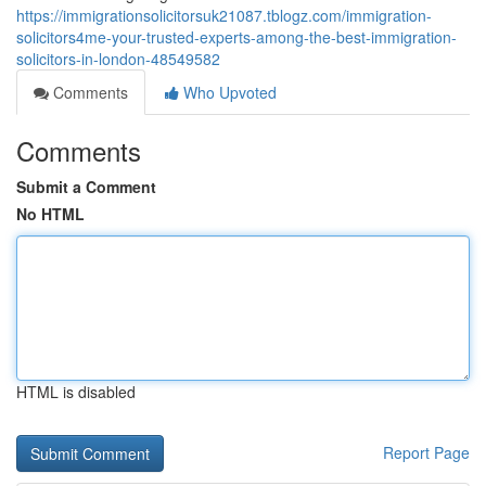
https://immigrationsolicitorsuk21087.tblogz.com/immigration-
solicitors4me-your-trusted-experts-among-the-best-immigration-
solicitors-in-london-48549582
Comments
Who Upvoted
Comments
Submit a Comment
No HTML
HTML is disabled
Report Page