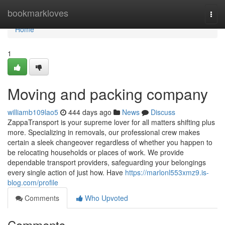
Home
bookmarkloves
Togg
navi
Home
1
Moving and packing company
williamb109lao5
444 days ago
News
Discuss
ZappaTransport is your supreme lover for all matters shifting plus
more. Specializing in removals, our professional crew makes
certain a sleek changeover regardless of whether you happen to
be relocating households or places of work. We provide
dependable transport providers, safeguarding your belongings
every single action of just how. Have
https://marlonl553xmz9.is-
blog.com/profile
Comments
Who Upvoted
Comments