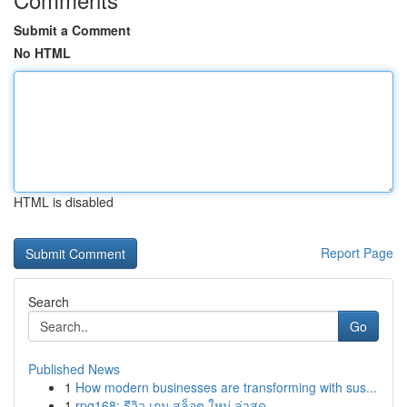
Submit a Comment
No HTML
HTML is disabled
Report Page
Search
Go
Published News
1
How modern businesses are transforming with sus...
1
rpg168: รีวิว เกม สล็อต ใหม่ ล่าสุด