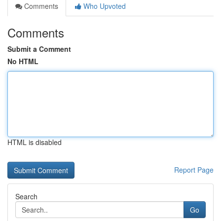
Comments
Who Upvoted
Comments
Submit a Comment
No HTML
HTML is disabled
Report Page
Search
Go