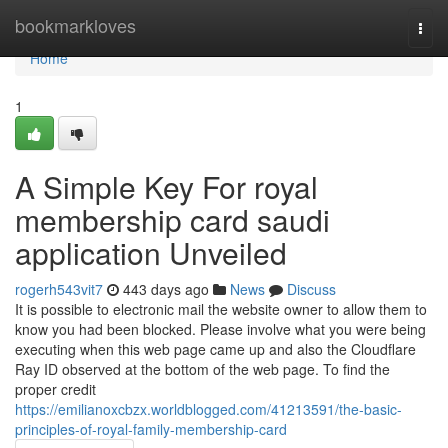
Home
bookmarkloves
Togg
navi
Home
1
A Simple Key For royal
membership card saudi
application Unveiled
rogerh543vit7
443 days ago
News
Discuss
It is possible to electronic mail the website owner to allow them to
know you had been blocked. Please involve what you were being
executing when this web page came up and also the Cloudflare
Ray ID observed at the bottom of the web page. To find the
proper credit
https://emilianoxcbzx.worldblogged.com/41213591/the-basic-
principles-of-royal-family-membership-card