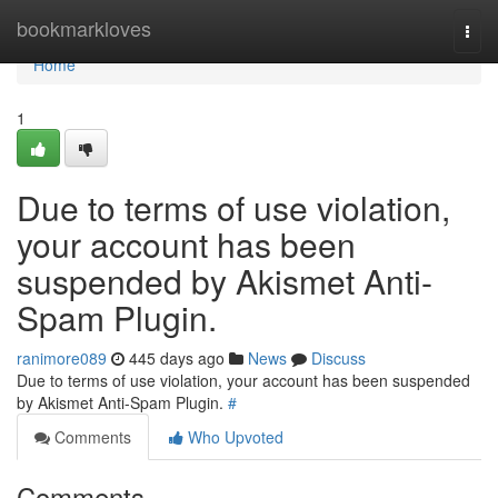
Home
bookmarkloves
Togg
navi
Home
1
Due to terms of use violation,
your account has been
suspended by Akismet Anti-
Spam Plugin.
ranimore089
445 days ago
News
Discuss
Due to terms of use violation, your account has been suspended
by Akismet Anti-Spam Plugin.
#
Comments
Who Upvoted
Comments