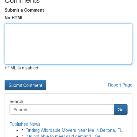
Submit a Comment
No HTML
HTML is disabled
Report Page
Search
Go
Published News
1
Finding Affordable Movers Near Me in Deltona, FL
1
It is not able to meet said demand . Ge...