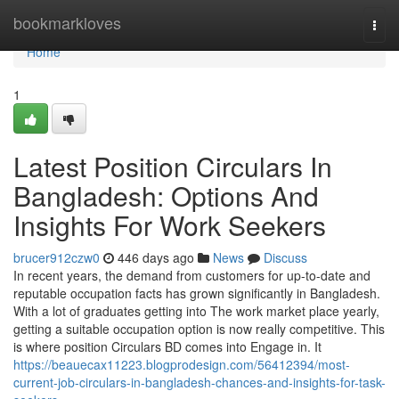
Home
bookmarkloves
Togg
navi
Home
1
Latest Position Circulars In
Bangladesh: Options And
Insights For Work Seekers
brucer912czw0
446 days ago
News
Discuss
In recent years, the demand from customers for up-to-date and
reputable occupation facts has grown significantly in Bangladesh.
With a lot of graduates getting into The work market place yearly,
getting a suitable occupation option is now really competitive. This
is where position Circulars BD comes into Engage in. It
https://beauecax11223.blogprodesign.com/56412394/most-
current-job-circulars-in-bangladesh-chances-and-insights-for-task-