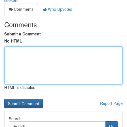
seekers
Comments
Who Upvoted
Comments
Submit a Comment
No HTML
HTML is disabled
Report Page
Search
Go