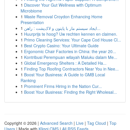
1
Discover Your Gut Wellness with Optimum
Microbiome
1
Waste Removal Croydon Enhancing Home
Presentation
1
ایجاد سیستم مار با پایتون و لاک‌پشت : راهن...
1
Huurprijs te hoog? Uw rechten kennen en claimen.
1
Primo Cleaning Services: Your Cape Cod House Cl...
1
Best Crypto Casino: Your Ultimate Guide
1
Ergonomic Chair Factories in China: the year 20...
1
Kontribusi Perempuan wilayah Maluku dalam Me...
1
Global Emergency Shelters : A Detailed Ha...
1
Finding Top Roofing Contractors Near You in Nee...
1
Boost Your Business: A Guide to GMB Local
Ranking
1
Prominent Firms Hiring in the Nation Cur...
1
Boost Your Business: Finding the Right Wholesal...
Copyright © 2026 |
Advanced Search
|
Live
|
Tag Cloud
|
Top
Users
| Made with
Kliqqi CMS
|
All RSS Feeds