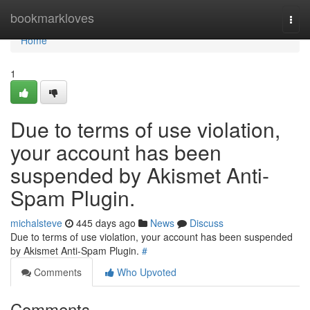
Home
bookmarkloves
Togg
navi
Home
1
Due to terms of use violation,
your account has been
suspended by Akismet Anti-
Spam Plugin.
michalsteve
445 days ago
News
Discuss
Due to terms of use violation, your account has been suspended
by Akismet Anti-Spam Plugin.
#
Comments
Who Upvoted
Comments