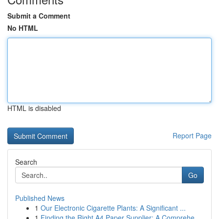
Submit a Comment
No HTML
HTML is disabled
Report Page
Search
Go
Published News
1
Our Electronic Cigarette Plants: A Significant ...
1
Finding the Right A4 Paper Supplier: A Comprehe...