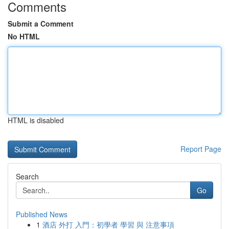
Comments
Submit a Comment
No HTML
HTML is disabled
Report Page
Search
Go
Published News
1
酒店 外打 入門：初學者 學習 與 注意事項