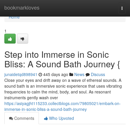
Home
bookmarkloves
Togg
navi
Home
1
Step into Immerse in Sonic
Bliss: A Sound Bath Journey {
junaidetqd898941
445 days ago
News
Discuss
Close your eyes and drift away on a wave of ethereal sounds. A
sound bath is an immersive sonic experience that uses vibrating
frequencies to calm the mind, body, and soul. As resonant
instruments gently wash over
https://asiyagjht115233.collectblogs.com/79805021/embark-on-
immerse-in-sonic-bliss-a-sound-bath-journey
Comments
Who Upvoted