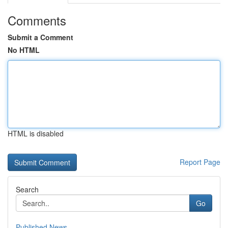
Comments
Submit a Comment
No HTML
HTML is disabled
Report Page
Search
Go
Published News