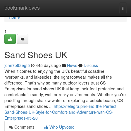
Home
bookmarkloves
Togg
navi
Home
1
Sand Shoes UK
john7o92egf5
445 days ago
News
Discuss
When it comes to enjoying the UK’s beautiful coastline,
riverbanks, and lakesides, the right footwear makes all the
difference. That’s why so many outdoor lovers trust CS
Enterprises for sand shoes UK that keep their feet protected and
comfortable in sandy, wet, or rocky environments. Whether you’re
paddling through shallow water or exploring a pebble beach, CS
Enterprises sand shoes ...
https://telegra.ph/Find-the-Perfect-
Sand-Shoes-UK-Style-for-Comfort-and-Adventure-with-CS-
Enterprises-05-20
Comments
Who Upvoted