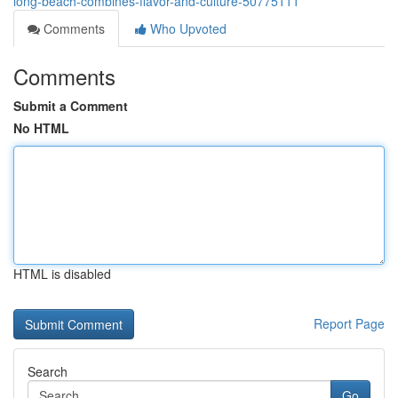
long-beach-combines-flavor-and-culture-50775111
Comments
Who Upvoted
Comments
Submit a Comment
No HTML
HTML is disabled
Report Page
Search
Go