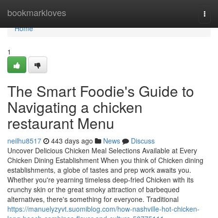
Home
bookmarkloves
Togg
navi
Home
1
The Smart Foodie's Guide to
Navigating a chicken
restaurant Menu
neilhu8517
443 days ago
News
Discuss
Uncover Delicious Chicken Meal Selections Available at Every
Chicken Dining Establishment When you think of Chicken dining
establishments, a globe of tastes and prep work awaits you.
Whether you're yearning timeless deep-fried Chicken with its
crunchy skin or the great smoky attraction of barbequed
alternatives, there's something for everyone. Traditional
https://manuelyzyvt.suomiblog.com/how-nashville-hot-chicken-