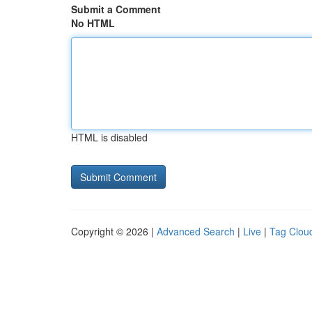
Submit a Comment
No HTML
HTML is disabled
Copyright © 2026 |
Advanced Search
|
Live
|
Tag Clou