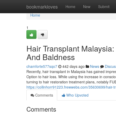
Home
bookmarkloves
Home
New
Submit
Home
1
Hair Transplant Malaysia:
And Baldness
chamforte577sqo7
442 days ago
News
Discus
Recently, hair transplant in Malaysia has gained impre
Option to hair loss. While using the increase in cons
turning to hair restoration treatment plans, notably FUE 
https://collinhorr91223.frewwebs.com/35630699/hair-tr
Comments
Who Upvoted
Comments