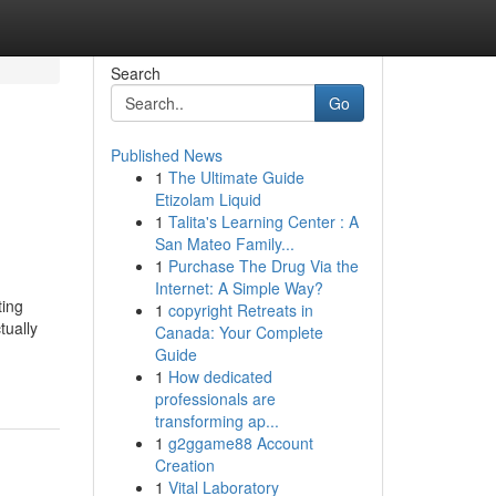
Search
Go
Published News
1
The Ultimate Guide
Etizolam Liquid
1
Talita's Learning Center : A
San Mateo Family...
1
Purchase The Drug Via the
Internet: A Simple Way?
ting
1
copyright Retreats in
tually
Canada: Your Complete
Guide
1
How dedicated
professionals are
transforming ap...
1
g2ggame88 Account
Creation
1
Vital Laboratory