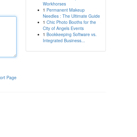
Workhorses
1
Permanent Makeup
Needles : The Ultimate Guide
1
Chic Photo Booths for the
City of Angels Events
1
Bookkeeping Software vs.
Integrated Business...
ort Page