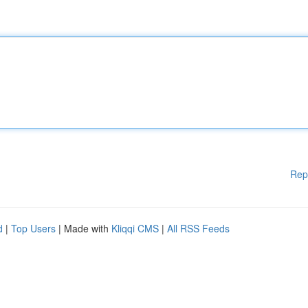
Rep
d
|
Top Users
| Made with
Kliqqi CMS
|
All RSS Feeds