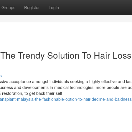
Groups
Register
Login
 The Trendy Solution To Hair Loss
s
ssive acceptance amongst individuals seeking a highly effective and las
ciousness and developments in medical technologies, more people are ac
restoration, to get back their self
ansplant-malaysia-the-fashionable-option-to-hair-decline-and-baldness