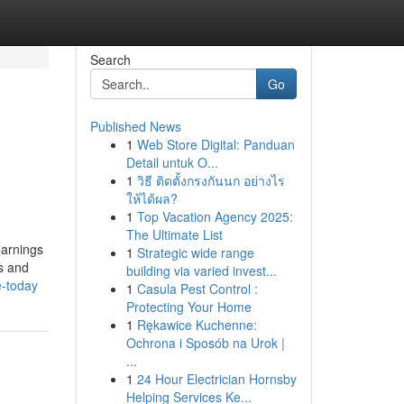
Search
Go
Published News
1
Web Store Digital: Panduan
Detail untuk O...
1
วิธี ติดตั้งกรงกันนก อย่างไร
ให้ได้ผล?
1
Top Vacation Agency 2025:
The Ultimate List
earnings
1
Strategic wide range
es and
building via varied invest...
e-today
1
Casula Pest Control :
Protecting Your Home
1
Rękawice Kuchenne:
Ochrona i Sposób na Urok |
...
1
24 Hour Electrician Hornsby
Helping Services Ke...