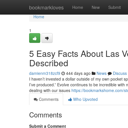
Home
bookmarkloves
Home
New
Submit
Home
1
5 Easy Facts About Las 
Described
damienm318zcf9
444 days ago
News
Discuss
I haven’t invested a dollar outside of my own pocket sp
I’ve produced.” Evolve continues to be incredible with 
dealing with our issues
https://bookmarkshome.com/st
Comments
Who Upvoted
Comments
Submit a Comment