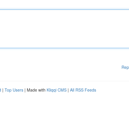
Rep
d
|
Top Users
| Made with
Kliqqi CMS
|
All RSS Feeds