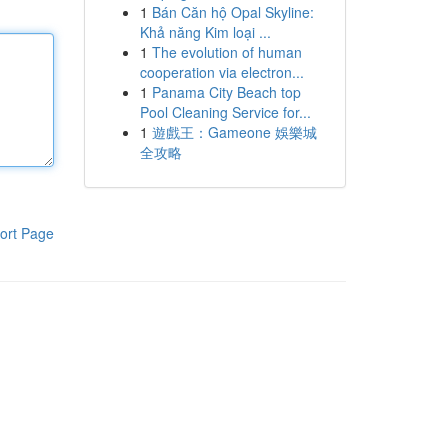
1
Bán Căn hộ Opal Skyline:
Khả năng Kim loại ...
1
The evolution of human
cooperation via electron...
1
Panama City Beach top
Pool Cleaning Service for...
1
遊戲王：Gameone 娛樂城
全攻略
ort Page