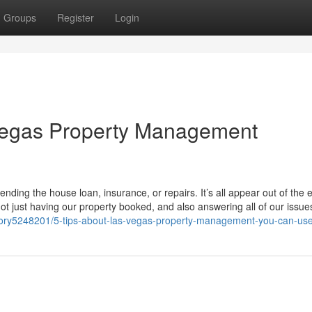
Groups
Register
Login
Vegas Property Management
ending the house loan, insurance, or repairs. It’s all appear out of the 
not just having our property booked, and also answering all of our issu
ory5248201/5-tips-about-las-vegas-property-management-you-can-us