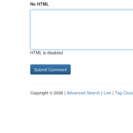
No HTML
HTML is disabled
Copyright © 2026 |
Advanced Search
|
Live
|
Tag Clou