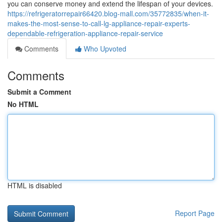
you can conserve money and extend the lifespan of your devices.
https://refrigeratorrepair66420.blog-mall.com/35772835/when-it-
makes-the-most-sense-to-call-lg-appliance-repair-experts-
dependable-refrigeration-appliance-repair-service
Comments
Who Upvoted
Comments
Submit a Comment
No HTML
HTML is disabled
Report Page