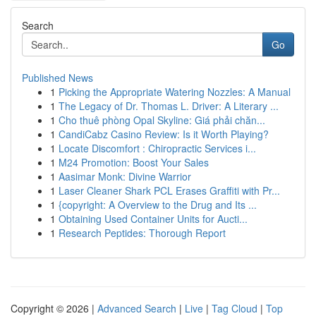
Search
Go
Published News
1
Picking the Appropriate Watering Nozzles: A Manual
1
The Legacy of Dr. Thomas L. Driver: A Literary ...
1
Cho thuê phòng Opal Skyline: Giá phải chăn...
1
CandiCabz Casino Review: Is it Worth Playing?
1
Locate Discomfort : Chiropractic Services i...
1
M24 Promotion: Boost Your Sales
1
Aasimar Monk: Divine Warrior
1
Laser Cleaner Shark PCL Erases Graffiti with Pr...
1
{copyright: A Overview to the Drug and Its ...
1
Obtaining Used Container Units for Aucti...
1
Research Peptides: Thorough Report
Copyright © 2026 |
Advanced Search
|
Live
|
Tag Cloud
|
Top