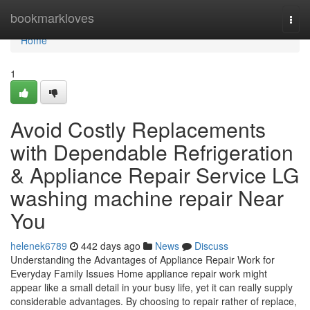
Home
bookmarkloves
Togg
navi
Home
1
Avoid Costly Replacements
with Dependable Refrigeration
& Appliance Repair Service LG
washing machine repair Near
You
helenek6789
442 days ago
News
Discuss
Understanding the Advantages of Appliance Repair Work for
Everyday Family Issues Home appliance repair work might
appear like a small detail in your busy life, yet it can really supply
considerable advantages. By choosing to repair rather of replace,