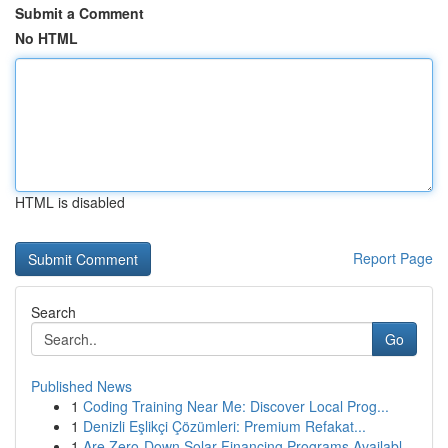
Submit a Comment
No HTML
HTML is disabled
Report Page
Search
Go
Published News
1
Coding Training Near Me: Discover Local Prog...
1
Denizli Eşlikçi Çözümleri: Premium Refakat...
1
Are Zero-Down Solar Financing Programs Availabl...