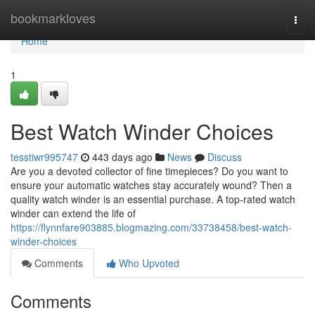
Home
bookmarkloves
Togg
navi
Home
1
Best Watch Winder Choices
tesstiwr995747
443 days ago
News
Discuss
Are you a devoted collector of fine timepieces? Do you want to
ensure your automatic watches stay accurately wound? Then a
quality watch winder is an essential purchase. A top-rated watch
winder can extend the life of
https://flynnfare903885.blogmazing.com/33738458/best-watch-
winder-choices
Comments
Who Upvoted
Comments