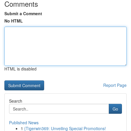
Comments
Submit a Comment
No HTML
HTML is disabled
Report Page
Search
Go
Published News
1
{Tigerwin369: Unveiling Special Promotions!