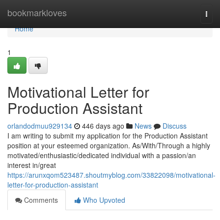
Home
bookmarkloves
Togg
navi
Home
1
Motivational Letter for
Production Assistant
orlandodmuu929134
446 days ago
News
Discuss
I am writing to submit my application for the Production Assistant
position at your esteemed organization. As/With/Through a highly
motivated/enthusiastic/dedicated individual with a passion/an
interest in/great
https://arunxqom523487.shoutmyblog.com/33822098/motivational-
letter-for-production-assistant
Comments
Who Upvoted