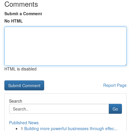
Comments
Submit a Comment
No HTML
HTML is disabled
Report Page
Search
Go
Published News
1
Building more powerful businesses through effec...