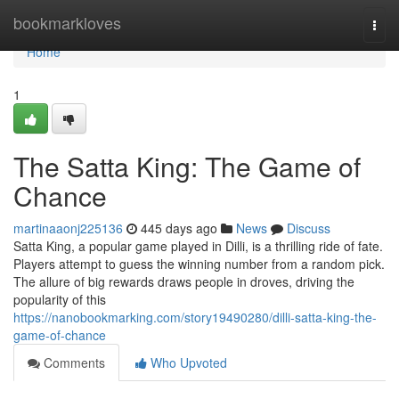
Home
bookmarkloves
Togg
navi
Home
1
The Satta King: The Game of
Chance
martinaaonj225136
445 days ago
News
Discuss
Satta King, a popular game played in Dilli, is a thrilling ride of fate.
Players attempt to guess the winning number from a random pick.
The allure of big rewards draws people in droves, driving the
popularity of this
https://nanobookmarking.com/story19490280/dilli-satta-king-the-
game-of-chance
Comments
Who Upvoted