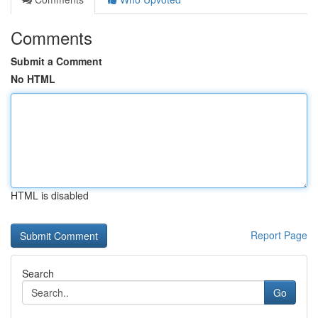
Comments
Submit a Comment
No HTML
HTML is disabled
Report Page
Search
Go