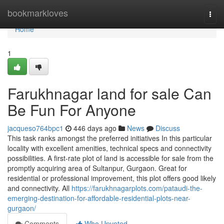
Home
bookmarkloves
Togg
navi
Home
1
Farukhnagar land for sale Can
Be Fun For Anyone
jacqueso764bpc1
446 days ago
News
Discuss
This task ranks amongst the preferred initiatives In this particular
locality with excellent amenities, technical specs and connectivity
possibilities. A first-rate plot of land is accessible for sale from the
promptly acquiring area of Sultanpur, Gurgaon. Great for
residential or professional improvement, this plot offers good likely
and connectivity. All
https://farukhnagarplots.com/pataudi-the-
emerging-destination-for-affordable-residential-plots-near-
gurgaon/
Comments
Who Upvoted