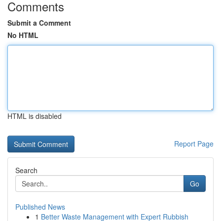
Comments
Submit a Comment
No HTML
HTML is disabled
Report Page
Search
Go
Published News
1
Better Waste Management with Expert Rubbish