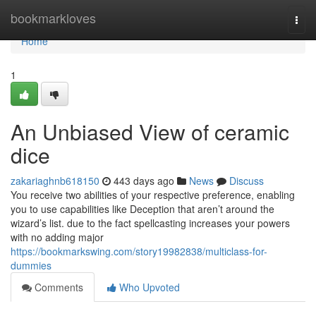
Home
bookmarkloves
Togg
navi
Home
1
An Unbiased View of ceramic
dice
zakariaghnb618150
443 days ago
News
Discuss
You receive two abilities of your respective preference, enabling
you to use capabilities like Deception that aren’t around the
wizard’s list. due to the fact spellcasting increases your powers
with no adding major
https://bookmarkswing.com/story19982838/multiclass-for-
dummies
Comments
Who Upvoted