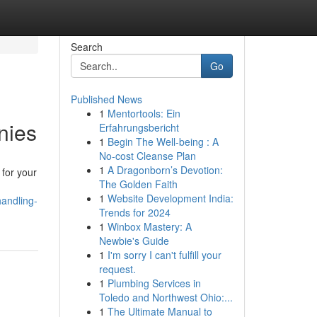
Search
Go
Published News
1
Mentortools: Ein
nies
Erfahrungsbericht
1
Begin The Well-being : A
No-cost Cleanse Plan
1
A Dragonborn’s Devotion:
 for your
The Golden Faith
1
Website Development India:
andling-
Trends for 2024
1
Winbox Mastery: A
Newbie's Guide
1
I'm sorry I can't fulfill your
request.
1
Plumbing Services in
Toledo and Northwest Ohio:...
1
The Ultimate Manual to