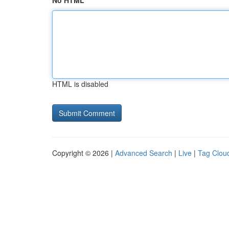
No HTML
HTML is disabled
Copyright © 2026 |
Advanced Search
|
Live
|
Tag Clou