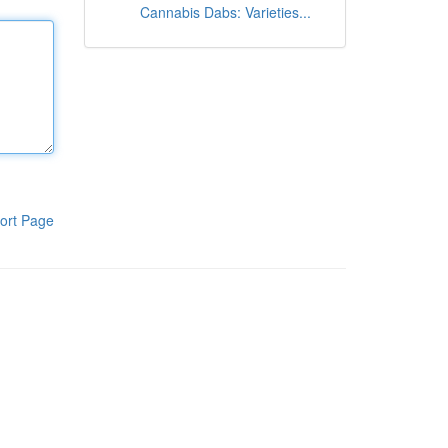
Cannabis Dabs: Varieties...
ort Page