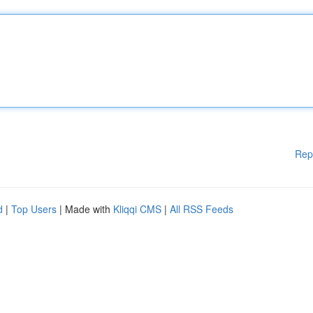
Rep
d
|
Top Users
| Made with
Kliqqi CMS
|
All RSS Feeds