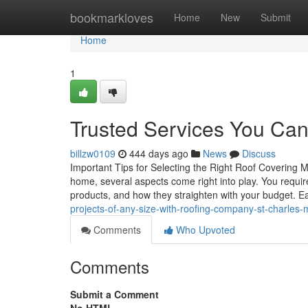
Home
bookmarkloves
Home
New
Submit
Home
1
Trusted Services You Can 
billzw0109
444 days ago
News
Discuss
Important Tips for Selecting the Right Roof Covering 
home, several aspects come right into play. You require
products, and how they straighten with your budget. 
projects-of-any-size-with-roofing-company-st-charles-
Comments
Who Upvoted
Comments
Submit a Comment