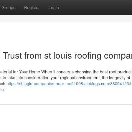
Groups
Register
Login
Trust from st louis roofing compa
Material for Your Home When it concerns choosing the best roof product
 to take into consideration your regional environment, the longevity of
Each
https://shingle-companies-near-me91098.aioblogs.com/88054123/h
mo