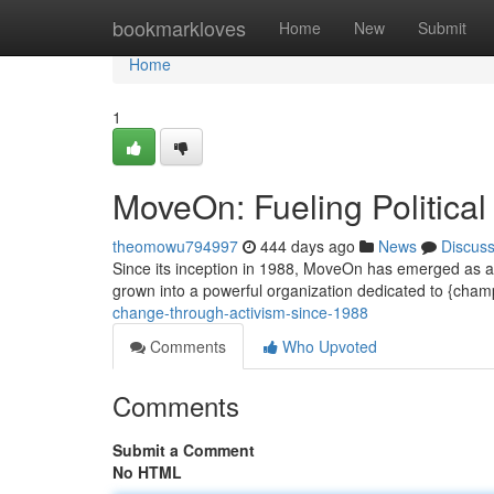
Home
bookmarkloves
Home
New
Submit
Home
1
MoveOn: Fueling Political
theomowu794997
444 days ago
News
Discus
Since its inception in 1988, MoveOn has emerged as a inf
grown into a powerful organization dedicated to {cha
change-through-activism-since-1988
Comments
Who Upvoted
Comments
Submit a Comment
No HTML