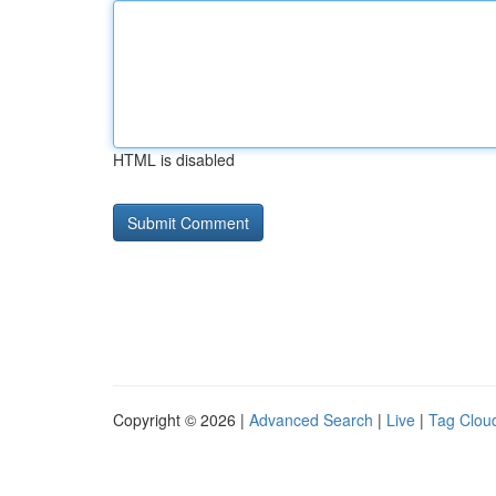
HTML is disabled
Copyright © 2026 |
Advanced Search
|
Live
|
Tag Clou