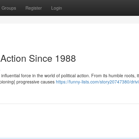
Groups
Register
Login
 Action Since 1988
s
luential force in the world of political action. From its humble roots, i
mpioning{ progressive causes
https://funny-lists.com/story20747380/driv