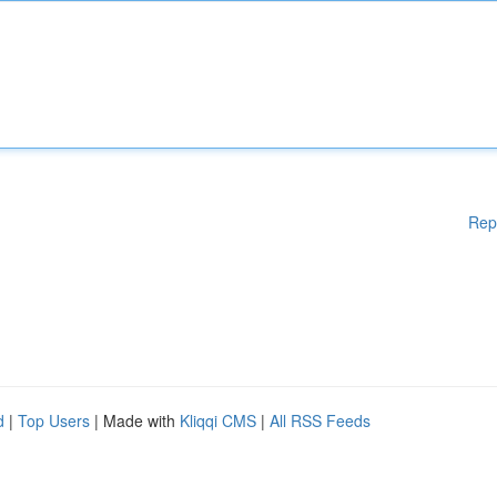
Rep
d
|
Top Users
| Made with
Kliqqi CMS
|
All RSS Feeds