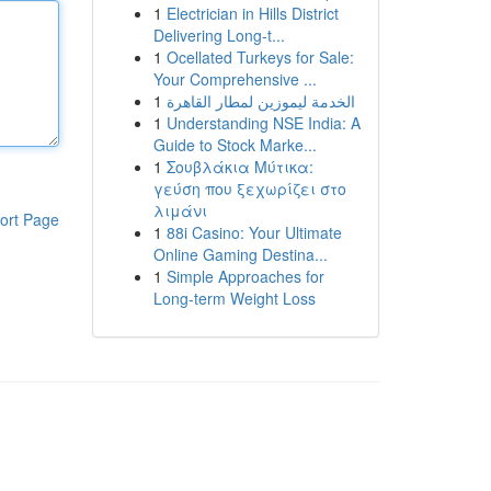
1
Electrician in Hills District
Delivering Long-t...
1
Ocellated Turkeys for Sale:
Your Comprehensive ...
1
الخدمة ليموزين لمطار القاهرة
1
Understanding NSE India: A
Guide to Stock Marke...
1
Σουβλάκια Μύτικα:
γεύση που ξεχωρίζει στο
λιμάνι
ort Page
1
88i Casino: Your Ultimate
Online Gaming Destina...
1
Simple Approaches for
Long-term Weight Loss