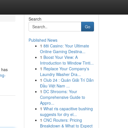
Search
Go
Published News
1
88i Casino: Your Ultimate
Online Gaming Destina...
1
Boost Your View: A
Introduction to Window Tinti...
1
Replace Your Company's
t has
Laundry Washer Dra...
ing-
1
Club 24 : Quán Giải Trí Dẫn
Đầu Việt Nam ...
1
DC Shrooms: Your
Comprehensive Guide to
Appro...
1
What ris capacitive bushing
suggests for dry el...
1
CNC Routers: Pricing
Breakdown & What to Expect