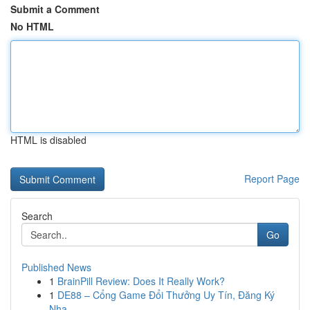
Submit a Comment
No HTML
HTML is disabled
Report Page
Search
Go
Published News
1
BrainPill Review: Does It Really Work?
1
DE88 – Cổng Game Đổi Thưởng Uy Tín, Đăng Ký
Nha...