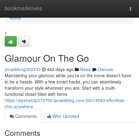
Home
bookmarkloves
Togg
navi
Home
1
Glamour On The Go
jonaskkmg302433
442 days ago
News
Discuss
Maintaining your glamour while you're on the move doesn't have
to be a hassle. With a few smart hacks, you can seamlessly
transform your style wherever you are. Start with a multi-
functional closet filled with items
https://alyshatzip272700.laowaiblog.com/34014562/effortless-
chic-anywhere
Comments
Who Upvoted
Comments