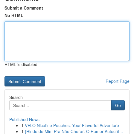
Submit a Comment
No HTML
HTML is disabled
Report Page
Search
Go
Published News
1
VELO Nicotine Pouches: Your Flavorful Adventure
1
{Rindo de Mim Pra Não Chorar: O Humor Autocrít...