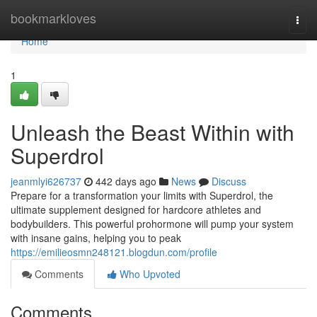
Home
bookmarkloves
Togg
navi
Home
1
Unleash the Beast Within with
Superdrol
jeanmlyi626737
442 days ago
News
Discuss
Prepare for a transformation your limits with Superdrol, the
ultimate supplement designed for hardcore athletes and
bodybuilders. This powerful prohormone will pump your system
with insane gains, helping you to peak
https://emilieosmn248121.blogdun.com/profile
Comments
Who Upvoted
Comments