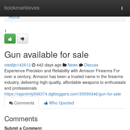
Home
bookmarkloves
Togg
navi
Home
1
Gun available for sale
oisidijo142612
442 days ago
News
Discuss
Experience Precision and Reliability with Armscor Firearms For
over a century, Armscor has been a trusted name in the firearms
industry, delivering high-quality, affordable weapons to enthusiasts
and professionals
https://rajanlmly506374.dgbloggers.com/35590346/gun-for-sale
Comments
Who Upvoted
Comments
Submit a Comment