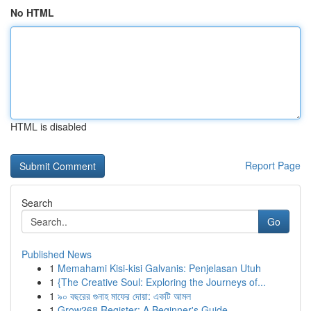
No HTML
HTML is disabled
Report Page
Search
Go
Published News
1
Memahami Kisi-kisi Galvanis: Penjelasan Utuh
1
{The Creative Soul: Exploring the Journeys of...
1
৯০ বছরের গুনাহ মাফের দোয়া: একটি আমল
1
Grow268 Register: A Beginner's Guide