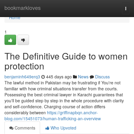
Home
bookmarkloves
Togg
navi
Home
1
The Definitive Guide to women
protection
benjaminh649erq3
445 days ago
News
Discuss
The lawful method in Pakistan may be frustrating if You're not
familiar with how criminal situations transfer from the courts.
Possessing the best criminal lawyer in Karachi guarantees that
you'll be guided step by step in the whole procedure with clarity
and self-confidence. Charging course of action differs
considerably between
https://griffinapbqn.anchor-
blog.com/15451073/human-trafficking-an-overview
Comments
Who Upvoted