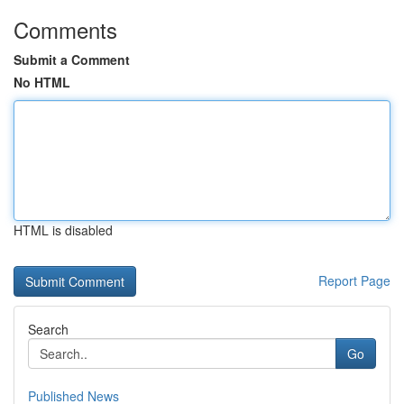
Comments
Submit a Comment
No HTML
HTML is disabled
Report Page
Search
Go
Published News