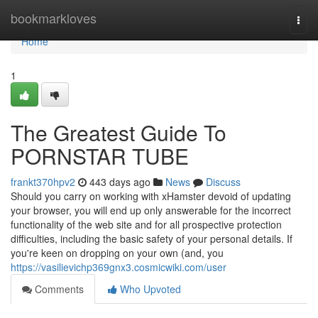
Home
bookmarkloves
Togg
navi
Home
1
The Greatest Guide To
PORNSTAR TUBE
frankt370hpv2
443 days ago
News
Discuss
Should you carry on working with xHamster devoid of updating
your browser, you will end up only answerable for the incorrect
functionality of the web site and for all prospective protection
difficulties, including the basic safety of your personal details. If
you're keen on dropping on your own (and, you
https://vasilievichp369gnx3.cosmicwiki.com/user
Comments
Who Upvoted