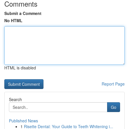
Comments
Submit a Comment
No HTML
HTML is disabled
Report Page
Search
Go
Published News
1
Risette Dental: Your Guide to Teeth Whitening i...