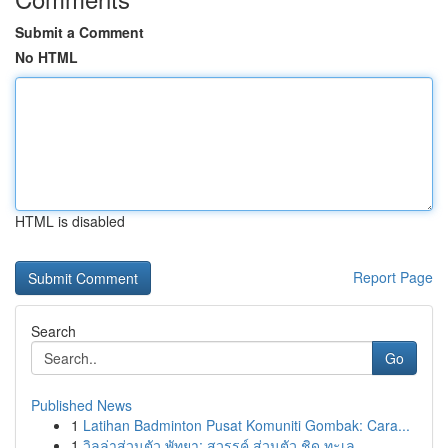
Submit a Comment
No HTML
HTML is disabled
Report Page
Search
Go
Published News
1
Latihan Badminton Pusat Komuniti Gombak: Cara...
1
วิลล่าส่วนตัว พัทยา: สวรรค์ ส่วนตัว ชิด ทะเล