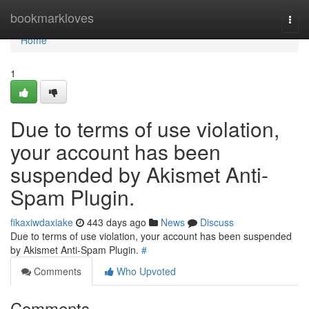
Home
bookmarkloves
Togg
navi
Home
1
Due to terms of use violation,
your account has been
suspended by Akismet Anti-
Spam Plugin.
fikaxiwdaxiake
443 days ago
News
Discuss
Due to terms of use violation, your account has been suspended
by Akismet Anti-Spam Plugin.
#
Comments
Who Upvoted
Comments