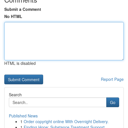
Submit a Comment
No HTML
HTML is disabled
Report Page
Search
Go
Published News
1
Order copyright online With Overnight Delivery.
1
Finding Hope: Substance Treatment Support ...