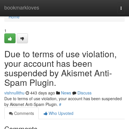
Home
bookmarkloves
Togg
navi
Home
1
Due to terms of use violation,
your account has been
suspended by Akismet Anti-
Spam Plugin.
vishnullithu
443 days ago
News
Discuss
Due to terms of use violation, your account has been suspended
by Akismet Anti-Spam Plugin.
#
Comments
Who Upvoted
Comments