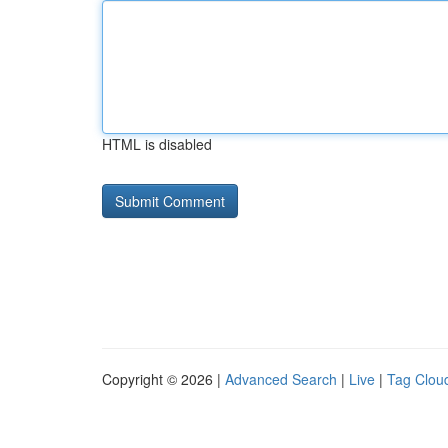
HTML is disabled
Copyright © 2026 |
Advanced Search
|
Live
|
Tag Clou