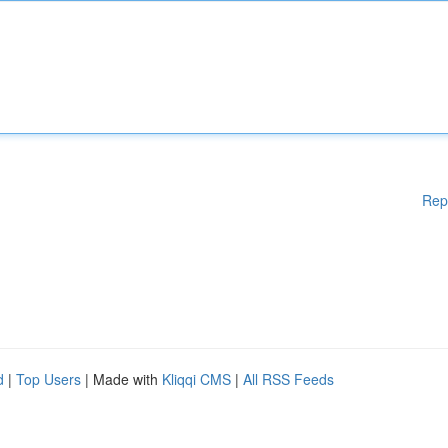
Rep
d
|
Top Users
| Made with
Kliqqi CMS
|
All RSS Feeds