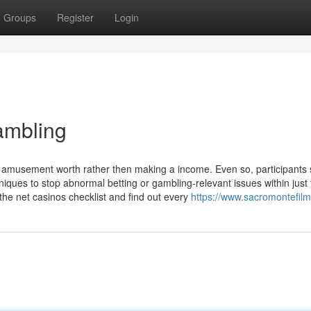
Groups
Register
Login
ambling
d amusement worth rather then making a income. Even so, participants
iques to stop abnormal betting or gambling-relevant issues within just 
 the net casinos checklist and find out every
https://www.sacromontefil