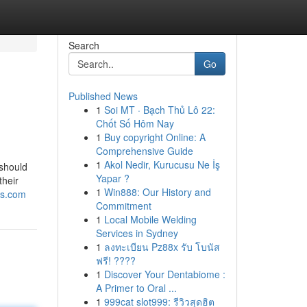
Search
Go
Published News
1
Soi MT · Bạch Thủ Lô 22:
Chốt Số Hôm Nay
1
Buy copyright Online: A
Comprehensive Guide
1
Akol Nedir, Kurucusu Ne İş
 should
Yapar ?
their
1
Win888: Our History and
ms.com
Commitment
1
Local Mobile Welding
Services in Sydney
1
ลงทะเบียน Pz88x รับ โบนัส
ฟรี! ????
1
Discover Your Dentabiome :
A Primer to Oral ...
1
999cat slot999: รีวิวสุดฮิต