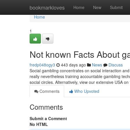
Home
bookmarkloves
Home
New
Submit
Home
1
Not known Facts About g
fredp048ogy3
443 days ago
News
Discuss
Social gambling concentrates on social interaction an
really nevertheless training accountable gambling techn
social circles. Alternatively, view our extensive USA on
Comments
Who Upvoted
Comments
Submit a Comment
No HTML