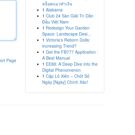
สล็อตแมวทำเงิน
1
Alabama
1
Club 24 Sàn Giải Trí Dẫn
Đầu Việt Nam
1
Redesign Your Garden
Space: Landscape Desi...
1
Victoria's Reborn Dolls:
increasing Trend?
1
Get the FB777 Application :
A Best Manual
ort Page
1
EE88: A Deep Dive into the
Digital Phenomenon
1
Cặp Lô Xiên – Chốt Số
Ngày [Ngày] Chính Xác!