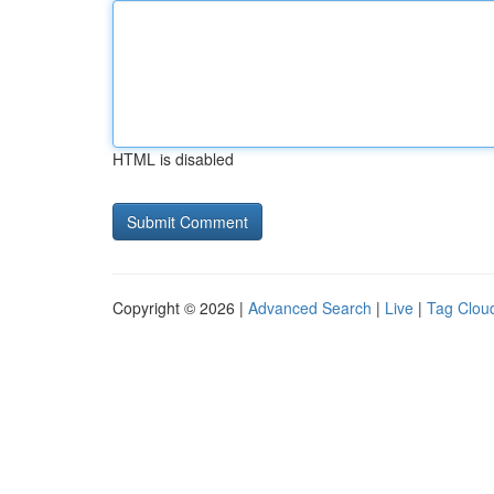
HTML is disabled
Copyright © 2026 |
Advanced Search
|
Live
|
Tag Clou