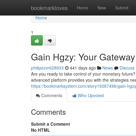
Home
bookmarkloves
Home
New
Submit
Home
1
Gain Hgzy: Your Gateway 
philipezvr628933
441 days ago
News
Discuss
Are you ready to take control of your monetary future?
advanced platform provides you with the strategies n
https://bookmarksystem.com/story19387496/gain-hgz
Comments
Who Upvoted
Comments
Submit a Comment
No HTML