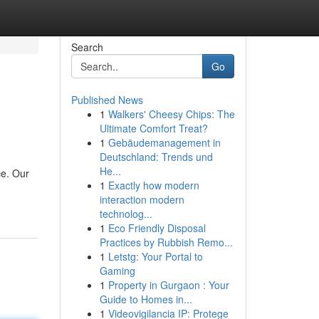
Search
Go
Published News
1
Walkers' Cheesy Chips: The
Ultimate Comfort Treat?
1
Gebäudemanagement in
Deutschland: Trends und
He...
ce. Our
1
Exactly how modern
interaction modern
technolog...
1
Eco Friendly Disposal
Practices by Rubbish Remo...
1
Letstg: Your Portal to
Gaming
1
Property in Gurgaon : Your
Guide to Homes in...
1
Videovigilancia IP: Protege