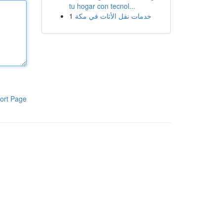
tu hogar con tecnol...
1
خدمات نقل الأثاث في مكة
ort Page