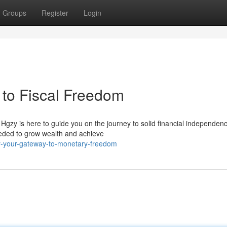
Groups
Register
Login
to Fiscal Freedom
 Hgzy is here to guide you on the journey to solid financial independen
eeded to grow wealth and achieve
y-your-gateway-to-monetary-freedom