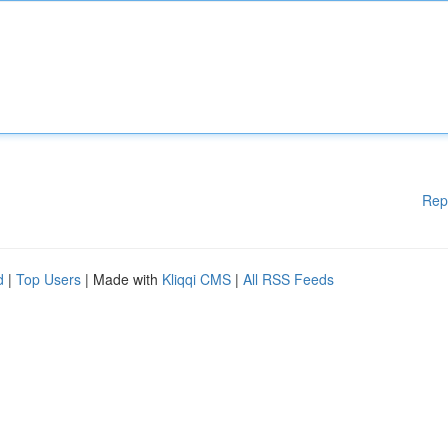
Rep
d
|
Top Users
| Made with
Kliqqi CMS
|
All RSS Feeds