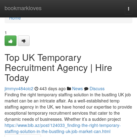
Home
bookmarkloves
Togg
navi
Home
1
Top UK Temporary
Recruitment Agency | Hire
Today
jimmyv484oic2
443 days ago
News
Discuss
Finding the right temporary staffing solution in the bustling UK job
market can be an intricate affair. As a well-established temp
staffing agency in the UK, we have honed our expertise to provide
exceptional temporary recruitment services that cater to the
dynamic needs of businesses. Whether it’s a sudden project
https://www.bib.az/post/124033_finding-the-right-temporary-
staffing-solution-in-the-bustling-uk-job-market-can.html