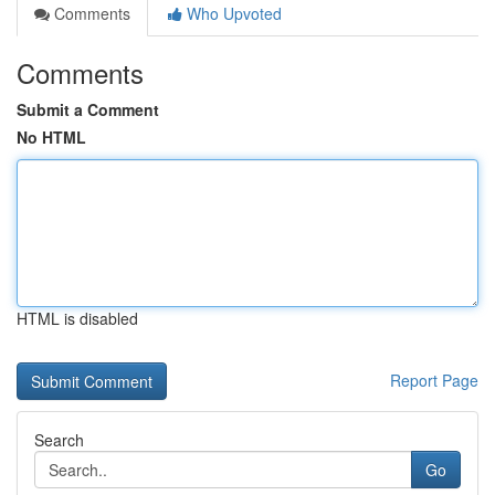
Comments
Who Upvoted
Comments
Submit a Comment
No HTML
HTML is disabled
Report Page
Search
Go