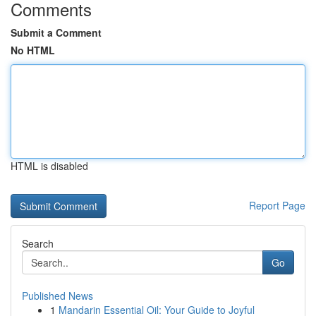
Comments
Submit a Comment
No HTML
HTML is disabled
Report Page
Search
Go
Published News
1
Mandarin Essential Oil: Your Guide to Joyful