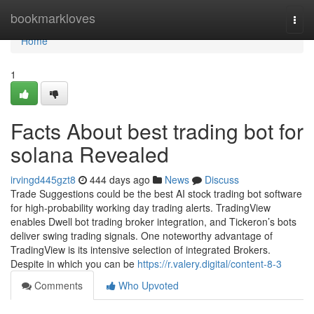
Home
bookmarkloves
Togg
navi
Home
1
Facts About best trading bot for
solana Revealed
irvingd445gzt8
444 days ago
News
Discuss
Trade Suggestions could be the best AI stock trading bot software
for high-probability working day trading alerts. TradingView
enables Dwell bot trading broker integration, and Tickeron’s bots
deliver swing trading signals. One noteworthy advantage of
TradingView is its intensive selection of integrated Brokers.
Despite in which you can be
https://r.valery.digital/content-8-3
Comments
Who Upvoted