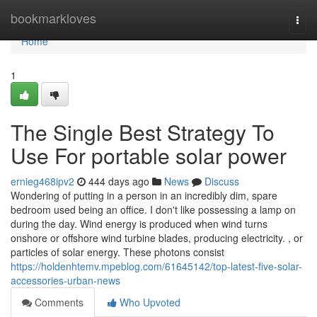
Home
bookmarkloves
Togg
navi
Home
1
The Single Best Strategy To
Use For portable solar power
ernieg468ipv2
444 days ago
News
Discuss
Wondering of putting in a person in an incredibly dim, spare
bedroom used being an office. I don't like possessing a lamp on
during the day. Wind energy is produced when wind turns
onshore or offshore wind turbine blades, producing electricity. , or
particles of solar energy. These photons consist
https://holdenhtemv.mpeblog.com/61645142/top-latest-five-solar-
accessories-urban-news
Comments
Who Upvoted