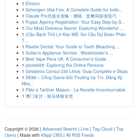
1
Ethicon
1
Schengen Visa Fee: A Complete Guide for Indiv...
1
Claude Pro充值全攻略：價格、套餐與節省技巧
1
Poppo Agency Registration: Your Easy Step-by-S...
1
Our Most Delicious Secret: Exploring Wonderful ...
1
{Cầu Bạch Thủ Lô Kép MB: Soi Cầu Dự Đoán Phân
T...
1
Risette Dental: Your Guide to Teeth Bleaching ...
1
Sultan's Appliance Service : Westchester's ...
1
Best Vape Pens UK: A Consumer's Guide
1
pixxie928: Exploring the Online Persona
1
Geladeira Consul 334 Litros: Guia Completo e Dicas
1
DE88 – Cổng Game Đổi Thưởng Uy Tín, Đăng Ký
Nha...
1
Pâte à Tartiner Maison : La Recette Incontournable
1
澳门金沙：娱乐体验全览
Copyright © 2026 |
Advanced Search
|
Live
|
Tag Cloud
|
Top
Users
| Made with
Kliqqi CMS
|
All RSS Feeds