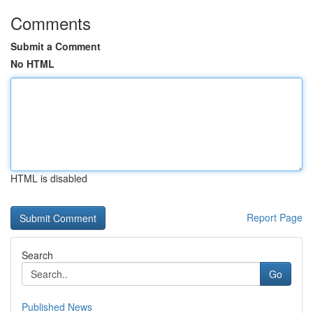
Comments
Submit a Comment
No HTML
HTML is disabled
Report Page
Search
Go
Published News