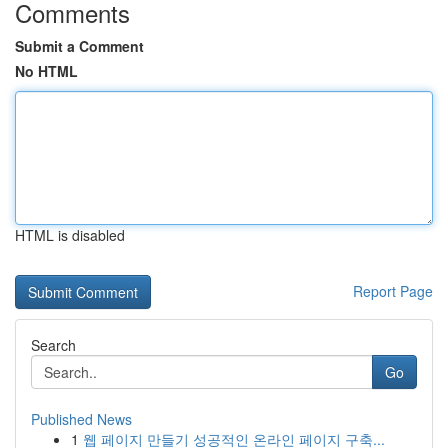
Comments
Submit a Comment
No HTML
HTML is disabled
Report Page
Search
Go
Published News
1
웹 페이지 만들기 성공적인 온라인 페이지 구축...