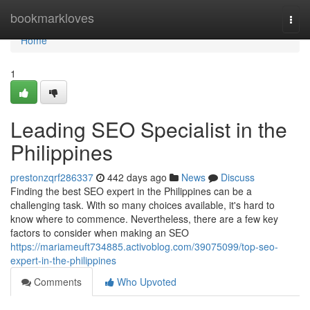
Home
bookmarkloves
Togg
navi
Home
1
Leading SEO Specialist in the
Philippines
prestonzqrf286337
442 days ago
News
Discuss
Finding the best SEO expert in the Philippines can be a
challenging task. With so many choices available, it's hard to
know where to commence. Nevertheless, there are a few key
factors to consider when making an SEO
https://mariameuft734885.activoblog.com/39075099/top-seo-
expert-in-the-philippines
Comments
Who Upvoted