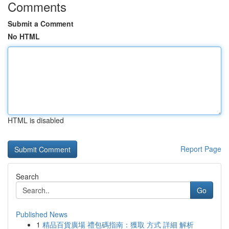
Comments
Submit a Comment
No HTML
HTML is disabled
Report Page
Search
Go
Published News
1
精品百貨廣場 禮包碼指南：獲取 方式 詳細 解析