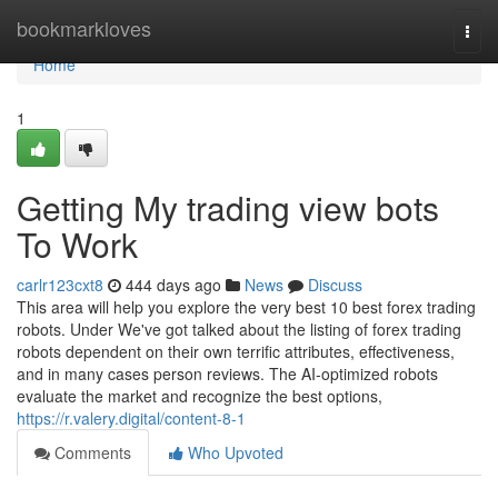
Home
bookmarkloves
Togg
navi
Home
1
Getting My trading view bots
To Work
carlr123cxt8
444 days ago
News
Discuss
This area will help you explore the very best 10 best forex trading
robots. Under We've got talked about the listing of forex trading
robots dependent on their own terrific attributes, effectiveness,
and in many cases person reviews. The AI-optimized robots
evaluate the market and recognize the best options,
https://r.valery.digital/content-8-1
Comments
Who Upvoted